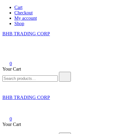
Skip
Cart
to
Checkout
content
My account
Shop
BHB TRADING CORP
0
Your Cart
Search
for:
BHB TRADING CORP
0
Your Cart