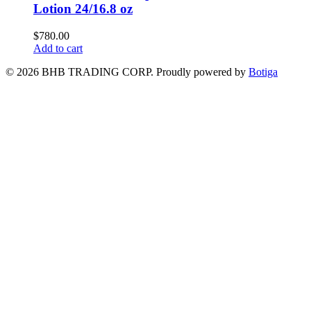
Lotion 24/16.8 oz
$
780.00
Add to cart
© 2026 BHB TRADING CORP. Proudly powered by
Botiga