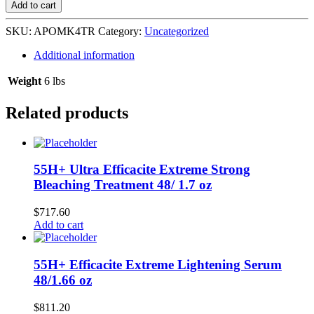
Olive
Add to cart
Miracle
4
SKU:
APOMK4TR
Category:
Uncategorized
TOUCH-
UP
Additional information
KIT
-
Weight
6 lbs
REG
quantity
Related products
55H+ Ultra Efficacite Extreme Strong
Bleaching Treatment 48/ 1.7 oz
$
717.60
Add to cart
55H+ Efficacite Extreme Lightening Serum
48/1.66 oz
$
811.20