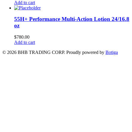
Add to cart
55H+ Performance Multi-Action Lotion 24/16.8
oz
$
780.00
Add to cart
© 2026 BHB TRADING CORP. Proudly powered by
Botiga