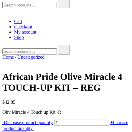
Search
for:
Cart
Checkout
My account
Shop
Search
for:
Home
/
Uncategorized
African Pride Olive Miracle 4
TOUCH-UP KIT – REG
$
42.85
Oliv Miracle 4 Touch up Kit -R
African
-
Decrease product quantity.
+
Increase
Pride
product quantity.