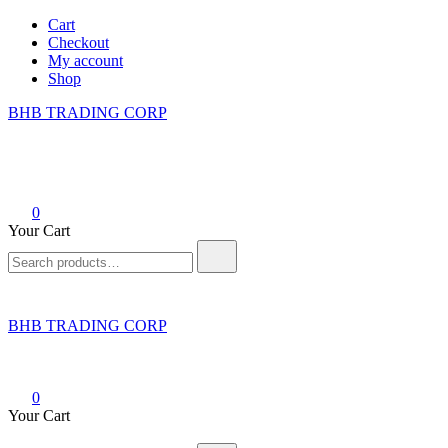
Skip
Cart
to
Checkout
content
My account
Shop
BHB TRADING CORP
0
Your Cart
Search
for:
BHB TRADING CORP
0
Your Cart