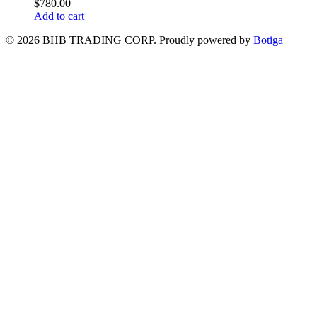
$
780.00
Add to cart
© 2026 BHB TRADING CORP. Proudly powered by
Botiga