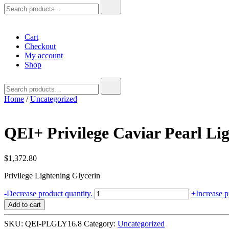
Search
for:
Cart
Checkout
My account
Shop
Search
for:
Home
/
Uncategorized
QEI+ Privilege Caviar Pearl Lig
$
1,372.80
Privilege Lightening Glycerin
QEI+
-
Decrease product quantity.
+
Increase p
Privilege
Add to cart
Caviar
Pearl
SKU:
QEI-PLGLY16.8
Category:
Uncategorized