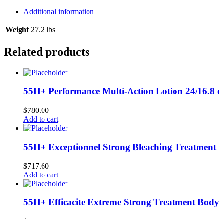
Lightening
Glycerin
Additional information
16.8
oz
Weight
27.2 lbs
/
500
Related products
ml
quantity
55H+ Performance Multi-Action Lotion 24/16.8 
$
780.00
Add to cart
55H+ Exceptionnel Strong Bleaching Treatment 
$
717.60
Add to cart
55H+ Efficacite Extreme Strong Treatment Body