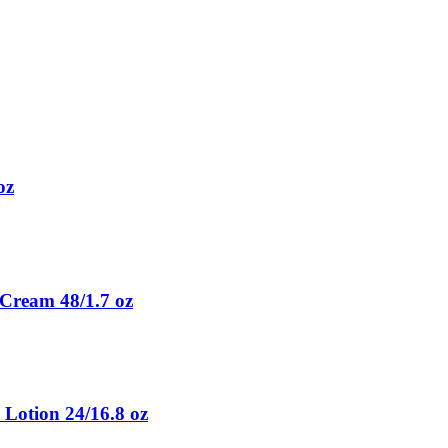
oz
Cream 48/1.7 oz
 Lotion 24/16.8 oz