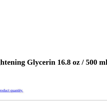
htening Glycerin 16.8 oz / 500 m
roduct quantity.