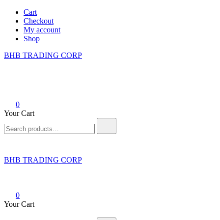
Skip
Cart
to
Checkout
content
My account
Shop
BHB TRADING CORP
0
Your Cart
Search
for:
BHB TRADING CORP
0
Your Cart