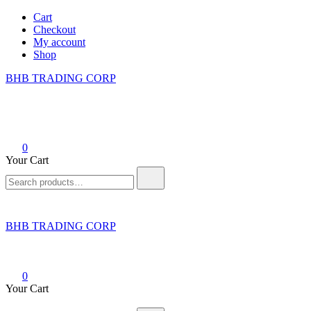
Skip
Cart
to
Checkout
content
My account
Shop
BHB TRADING CORP
0
Your Cart
Search
for:
BHB TRADING CORP
0
Your Cart