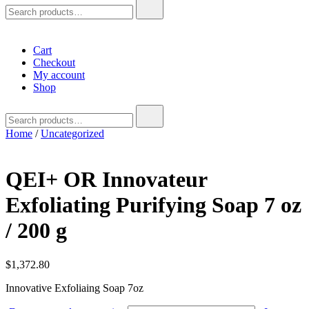
Search
for:
Cart
Checkout
My account
Shop
Search
for:
Home
/
Uncategorized
QEI+ OR Innovateur
Exfoliating Purifying Soap 7 oz
/ 200 g
$
1,372.80
Innovative Exfoliaing Soap 7oz