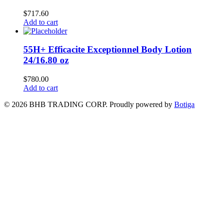
$
717.60
Add to cart
55H+ Efficacite Exceptionnel Body Lotion
24/16.80 oz
$
780.00
Add to cart
© 2026 BHB TRADING CORP. Proudly powered by
Botiga