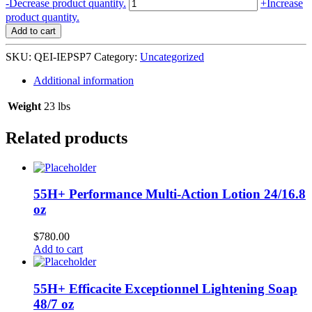
QEI+
-
Decrease product quantity.
+
Increase
OR
product quantity.
Innovateur
Add to cart
Exfoliating
Purifying
SKU:
QEI-IEPSP7
Category:
Uncategorized
Soap
7
Additional information
oz
/
Weight
23 lbs
200
g
Related products
quantity
55H+ Performance Multi-Action Lotion 24/16.8
oz
$
780.00
Add to cart
55H+ Efficacite Exceptionnel Lightening Soap
48/7 oz