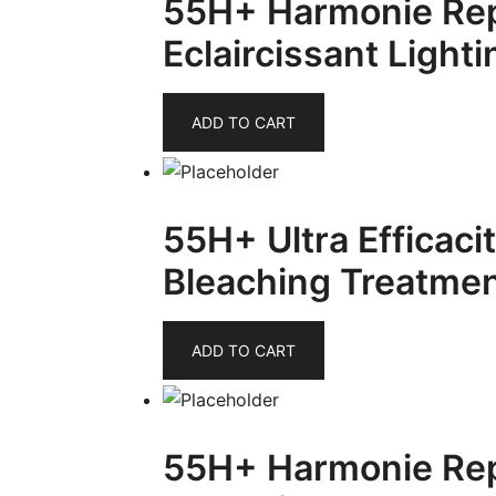
55H+ Harmonie Re
Eclaircissant Light
ADD TO CART
55H+ Ultra Efficaci
Bleaching Treatmen
ADD TO CART
55H+ Harmonie Rep