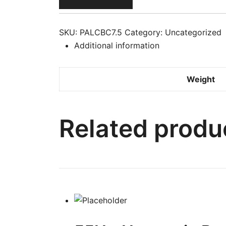
Cream
Jar
12/7.25
SKU:
PALCBC7.5
Category:
Uncategorized
oz
Additional information
#14008
L-
Weight
B24
quantity
Related produ