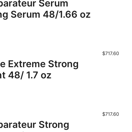
parateur Serum
ing Serum 48/1.66 oz
$
717.60
te Extreme Strong
t 48/ 1.7 oz
$
717.60
arateur Strong