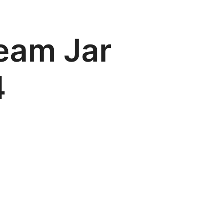
eam Jar
4