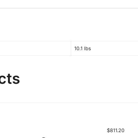
10.1 lbs
cts
$
811.20