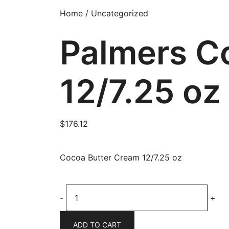
Home
/
Uncategorized
Palmers C
12/7.25 oz
$
176.12
Cocoa Butter Cream 12/7.25 oz
Palmers
-
+
Cocoa
Butter
ADD TO CART