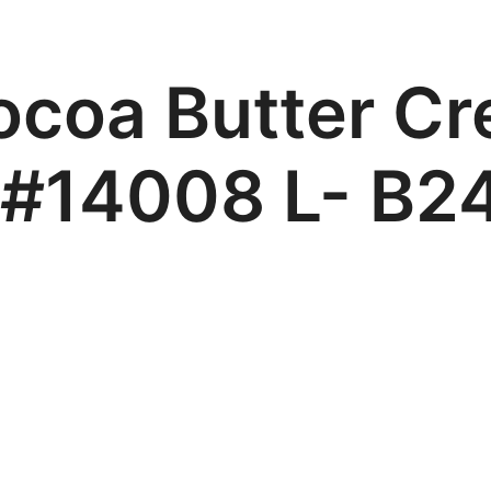
ocoa Butter Cr
 #14008 L- B2