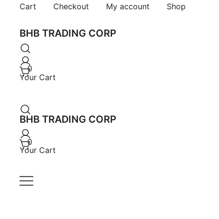
Skip
Cart
Checkout
My account
Shop
to
content
BHB TRADING CORP
0
Your Cart
BHB TRADING CORP
0
Your Cart