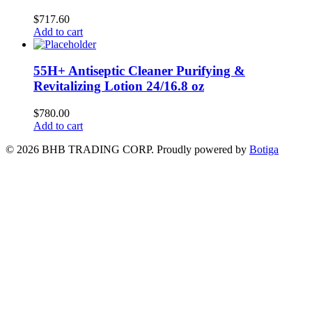
$
717.60
Add to cart
55H+ Antiseptic Cleaner Purifying &
Revitalizing Lotion 24/16.8 oz
$
780.00
Add to cart
© 2026 BHB TRADING CORP. Proudly powered by
Botiga