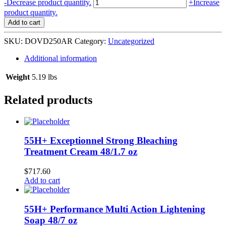
Dove
-
Decrease product quantity.
+
Increase
Deodorant
product quantity.
Spray
Add to cart
6/250
ml
SKU:
DOVD250AR
Category:
Uncategorized
Awakening
Ritual
Additional information
With
Matcha
Weight
5.19 lbs
quantity
Related products
55H+ Exceptionnel Strong Bleaching
Treatment Cream 48/1.7 oz
$
717.60
Add to cart
55H+ Performance Multi Action Lightening
Soap 48/7 oz