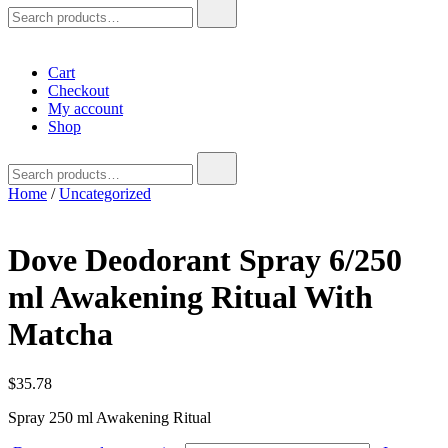
Search
for:
Cart
Checkout
My account
Shop
Search
for:
Home
/
Uncategorized
Dove Deodorant Spray 6/250
ml Awakening Ritual With
Matcha
$
35.78
Spray 250 ml Awakening Ritual