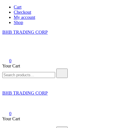
Skip
Cart
to
Checkout
content
My account
Shop
BHB TRADING CORP
0
Your Cart
Search
for:
BHB TRADING CORP
0
Your Cart