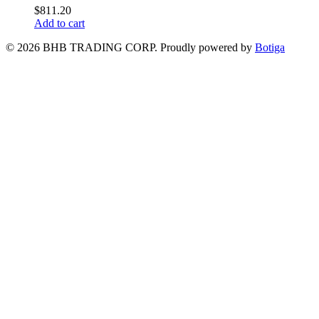
$
811.20
Add to cart
© 2026 BHB TRADING CORP. Proudly powered by
Botiga