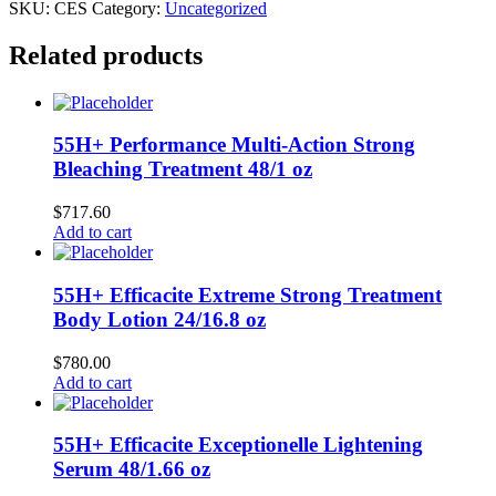
SKU:
CES
Category:
Uncategorized
Related products
55H+ Performance Multi-Action Strong
Bleaching Treatment 48/1 oz
$
717.60
Add to cart
55H+ Efficacite Extreme Strong Treatment
Body Lotion 24/16.8 oz
$
780.00
Add to cart
55H+ Efficacite Exceptionelle Lightening
Serum 48/1.66 oz