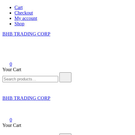
Skip
Cart
to
Checkout
content
My account
Shop
BHB TRADING CORP
0
Your Cart
Search
for:
BHB TRADING CORP
0
Your Cart