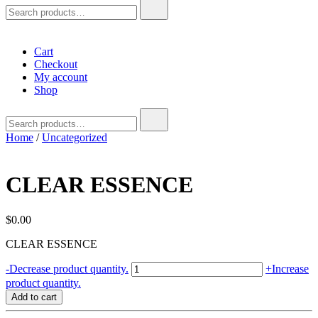
Search
for:
Cart
Checkout
My account
Shop
Search
for:
Home
/
Uncategorized
CLEAR ESSENCE
$
0.00
CLEAR ESSENCE
CLEAR
-
Decrease product quantity.
+
Increase
ESSENCE
product quantity.
quantity
Add to cart