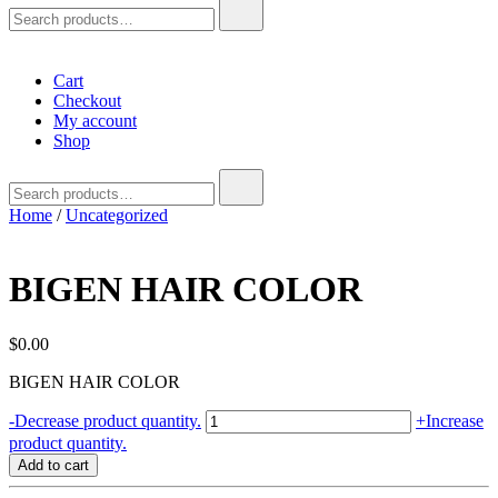
Search
for:
Cart
Checkout
My account
Shop
Search
for:
Home
/
Uncategorized
BIGEN HAIR COLOR
$
0.00
BIGEN HAIR COLOR
BIGEN
-
Decrease product quantity.
+
Increase
HAIR
product quantity.
COLOR
Add to cart
quantity