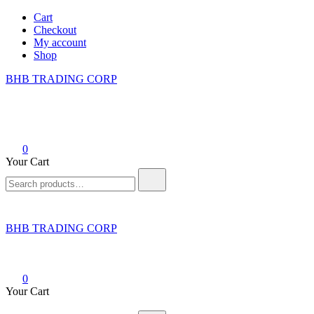
Skip
Cart
to
Checkout
content
My account
Shop
BHB TRADING CORP
0
Your Cart
Search
for:
BHB TRADING CORP
0
Your Cart