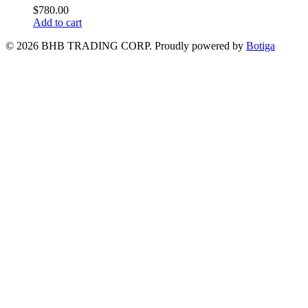
$
780.00
Add to cart
© 2026 BHB TRADING CORP. Proudly powered by
Botiga