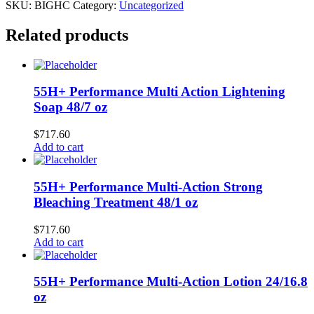
SKU:
BIGHC
Category:
Uncategorized
Related products
55H+ Performance Multi Action Lightening
Soap 48/7 oz
$
717.60
Add to cart
55H+ Performance Multi-Action Strong
Bleaching Treatment 48/1 oz
$
717.60
Add to cart
55H+ Performance Multi-Action Lotion 24/16.8
oz