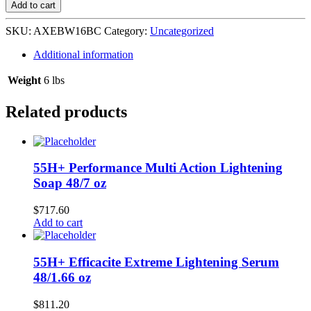
Wash
Add to cart
Black
Chill
SKU:
AXEBW16BC
Category:
Uncategorized
4/16
oz
Additional information
quantity
Weight
6 lbs
Related products
55H+ Performance Multi Action Lightening
Soap 48/7 oz
$
717.60
Add to cart
55H+ Efficacite Extreme Lightening Serum
48/1.66 oz
$
811.20