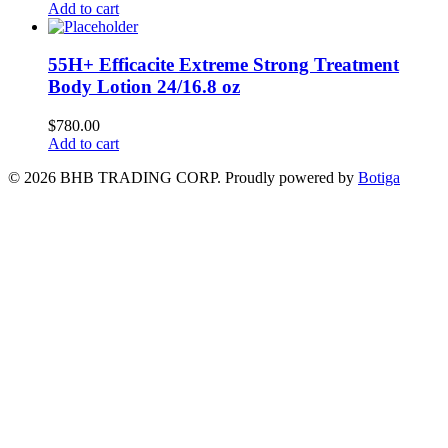
Add to cart
55H+ Efficacite Extreme Strong Treatment
Body Lotion 24/16.8 oz
$
780.00
Add to cart
© 2026 BHB TRADING CORP. Proudly powered by
Botiga