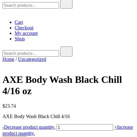
Search
for:
Cart
Checkout
My account
Shop
Search
for:
Home
/
Uncategorized
AXE Body Wash Black Chill
4/16 oz
$
23.74
AXE Body Wash Black Chill 4/16
AXE
-
Decrease product quantity.
+
Increase
Body
product quantity.