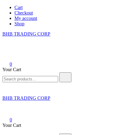
Skip
Cart
to
Checkout
content
My account
Shop
BHB TRADING CORP
0
Your Cart
Search
for:
BHB TRADING CORP
0
Your Cart